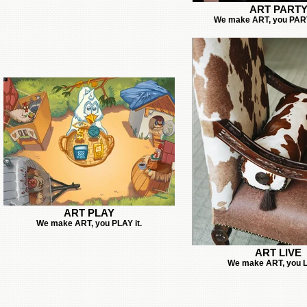
ART PART
We make ART, you PARTY
ART PLAY
We make ART, you PLAY it.
ART LIVE
We make ART, you LI