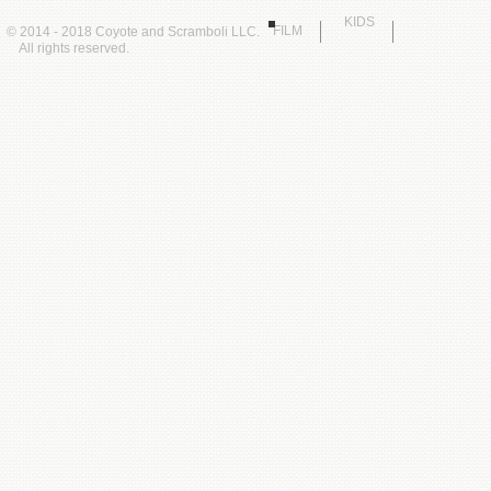
KIDS
FILM
© 2014 - 2018 Coyote and Scramboli LLC.
All rights reserved.