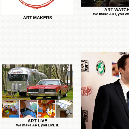
ART WATC
We make ART, you WA
ART MAKERS
ART LIVE
We make ART, you LIVE it.